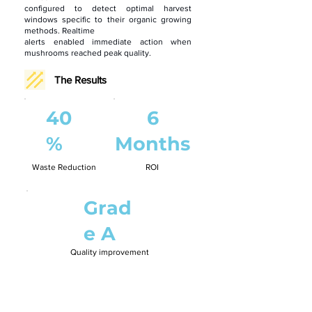
configured to detect optimal harvest
windows specific to their organic growing
methods. Realtime
alerts enabled immediate action when
mushrooms reached peak quality.
The Results
40
6
%
Months
Waste Reduction
ROI
Grad
e A
Quality improvement
“Quality is everything in organic produce.
Funghii
helps us deliver consistently perfect