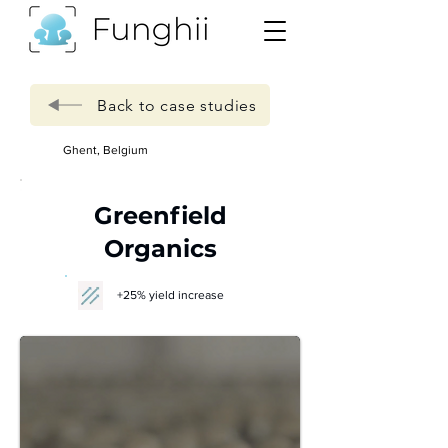
Back to case studies
Ghent, Belgium
Greenfield
Organics
+25% yield increase