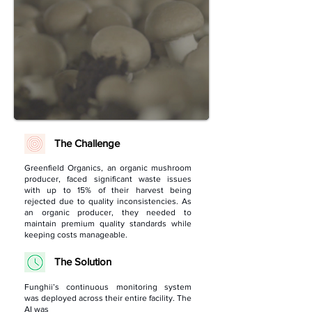
The Challenge
Greenfield Organics, an organic mushroom
producer, faced significant waste issues
with up to 15% of their harvest being
rejected due to quality inconsistencies. As
an organic producer, they needed to
maintain premium quality standards while
keeping costs manageable.
The Solution
Funghii’s continuous monitoring system
was deployed across their entire facility. The
AI was