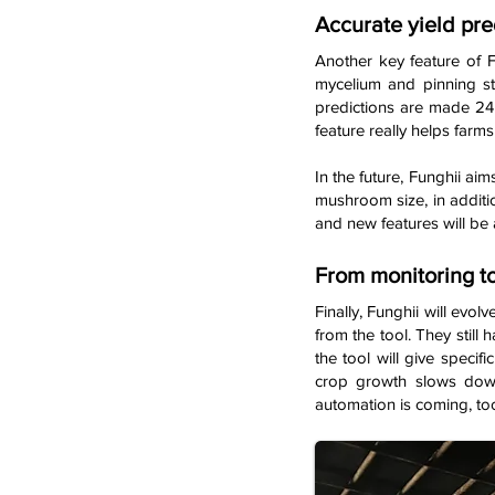
Accurate yield pre
Another key feature of F
mycelium and pinning s
predictions are made 24 
feature really helps farms
In the future, Funghii aim
mushroom size, in additio
and new features will be 
From monitoring to
Finally, Funghii will evo
from the tool. They still 
the tool will give speci
crop growth slows down.
automation is coming, too