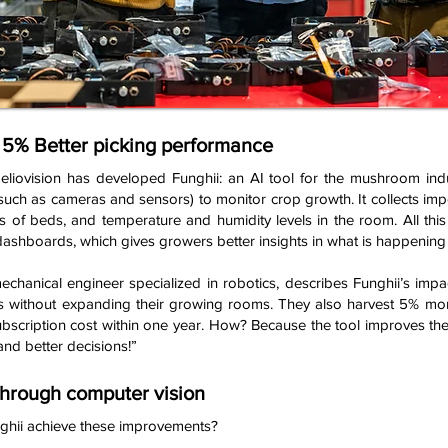
, 5% Better picking performance
liovision has developed Funghii: an AI tool for the mushroom ind
uch as cameras and sensors) to monitor crop growth. It collects im
s of beds, and temperature and humidity levels in the room. All this 
dashboards, which gives growers better insights in what is happening 
hanical engineer specialized in robotics, describes Funghii’s impa
s without expanding their growing rooms. They also harvest 5% more
bscription cost within one year. How? Because the tool improves the
and better decisions!”
through computer vision
ghii achieve these improvements?