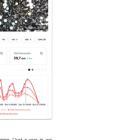
ing. “Just a year in, we