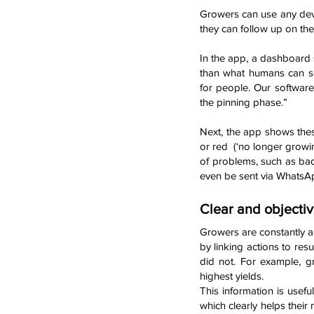
Growers can use any devic
they can follow up on the
In the app, a dashboard 
than what humans can se
for people. Our software
the pinning phase.”
Next, the app shows these
or red (‘no longer growin
of problems, such as bad
even be sent via WhatsA
Clear and objectiv
Growers are constantly ad
by linking actions to re
did not. For example, g
highest yields.
This information is usef
which clearly helps their 