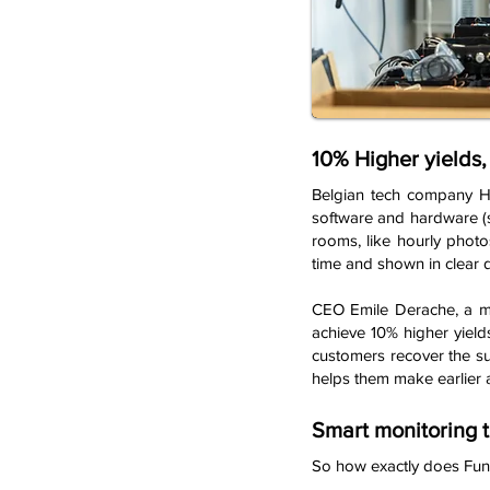
10% Higher yields
Belgian tech company He
software and hardware (s
rooms, like hourly photo
time and shown in clear 
CEO Emile Derache, a mec
achieve 10% higher yield
customers recover the su
helps them make earlier 
Smart monitoring 
So how exactly does Fun