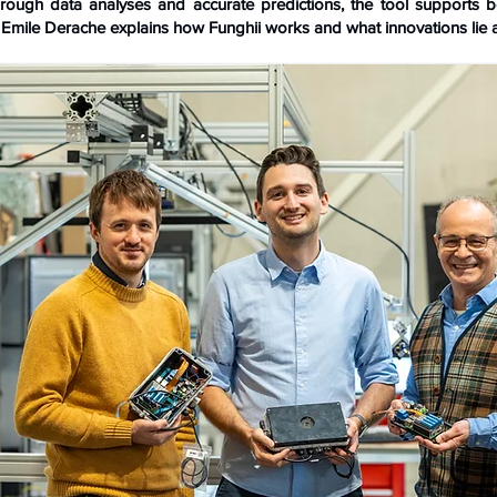
rough data analyses and accurate predictions, the tool supports be
Emile Derache explains how Funghii works and what innovations lie 