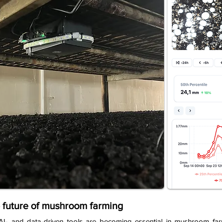
 future of mushroom farming
AI- and data-driven tools are becoming essential in mushroom farm