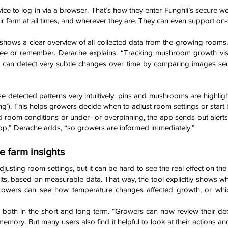
e to log in via a browser. That’s how they enter Funghii’s secure we
ir farm at all times, and wherever they are. They can even support on-s
shows a clear overview of all collected data from the growing rooms. 
e or remember. Derache explains: “Tracking mushroom growth visuall
 can detect very subtle changes over time by comparing images seri
 detected patterns very intuitively: pins and mushrooms are highlight
g’). This helps growers decide when to adjust room settings or start ha
 room conditions or under- or overpinning, the app sends out alerts.
pp,” Derache adds, “so growers are informed immediately.”
e farm insights
justing room settings, but it can be hard to see the real effect on the 
sults, based on measurable data. That way, the tool explicitly shows 
rowers can see how temperature changes affected growth, or whic
ul both in the short and long term. “Growers can now review their d
memory. But many users also find it helpful to look at their actions and