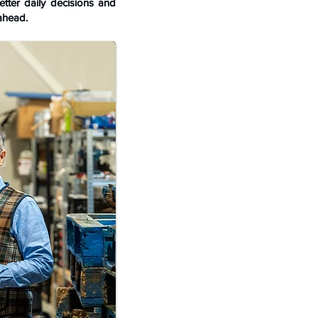
tter daily decisions and
ahead.