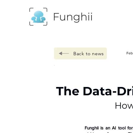
Back to news
Feb
The Data-Dr
How
Funghii is an AI tool f