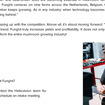
 Funghii cameras on nine farms across the Netherlands, Belgium,
ber keeps growing. As in any industry: when technology becomes
ling behind.”
keeping up with the competition. Above all, it’s about moving forwar
rend. Funghii truly increases yields and profitability. It does not only
nsform the entire mushroom growing industry!
t Funghii?
ntact the Heliovision team for
schedule an intake meeting.