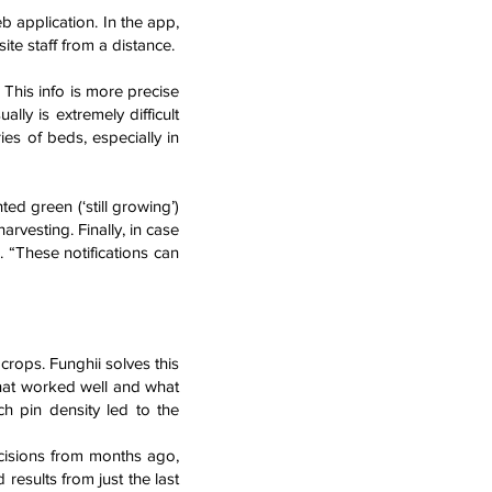
b application. In the app,
ite staff from a distance.
This info is more precise
y is extremely difficult
es of beds, especially in
ed green (‘still growing’)
rvesting. Finally, in case
 “These notifications can
crops. Funghii solves this
what worked well and what
h pin density led to the
ecisions from months ago,
 results from just the last