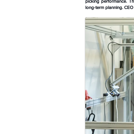
picking performance. Th
long-term planning. CEO 