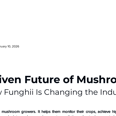
ruary 10, 2026
iven Future of Mush
 Funghii Is Changing the Indu
or mushroom growers. It helps them monitor their crops, achieve hi