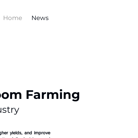
Home
News
room Farming
stry
gher yields, and improve