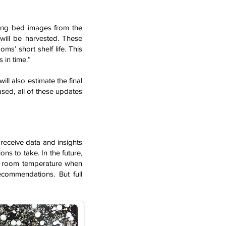
yzing bed images from the
ill be harvested. These
s’ short shelf life. This
 in time.”
ill also estimate the final
ased, all of these updates
 receive data and insights
ons to take. In the future,
ust room temperature when
ecommendations. But full