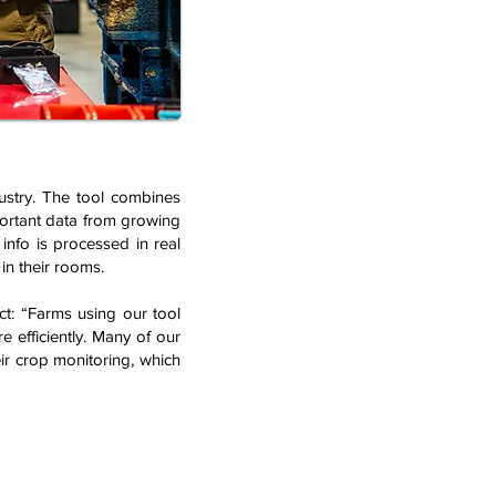
ustry. The tool combines
portant data from growing
info is processed in real
in their rooms.
ct: “Farms using our tool
 efficiently. Many of our
ir crop monitoring, which