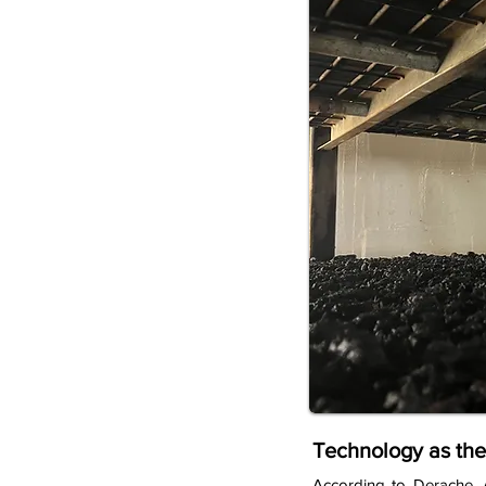
Technology as the
According to Derache, 