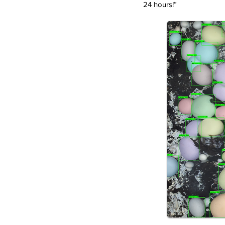
24 hours!”