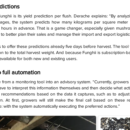
dictions
unghii is its yield prediction per flush. Derache explains: “By anal
tages, the system predicts how many kilograms per square meter w
hours in advance. That is a game changer, especially given mushroom
 to better plan their sales and manage their import and export logistics
s to offer these predictions already five days before harvest. The tool w
n to the total harvest weight. And because Funghii is subscription-b
available for both new and existing users.
 full automation
lve from a monitoring tool into an advisory system. “Currently, growers
have to interpret this information themselves and then decide what acti
fic recommendations based on the data it captures, such as to adj
 At first, growers will still make the final call based on these r
: with the system automatically executing the preferred actions.”