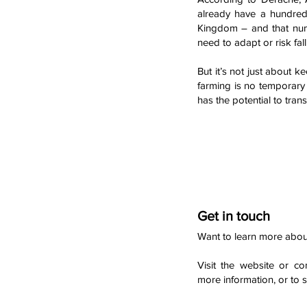
already have a hundred
Kingdom – and that num
need to adapt or risk fal
But it’s not just about 
farming is no temporary t
has the potential to tra
Get in touch
Want to learn more abou
Visit the website or co
more information, or to 