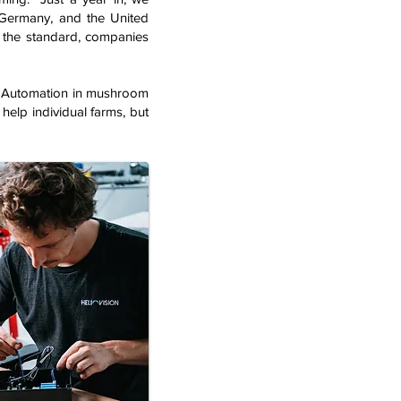
 Germany, and the United
 the standard, companies
d: “Automation in mushroom
 help individual farms, but