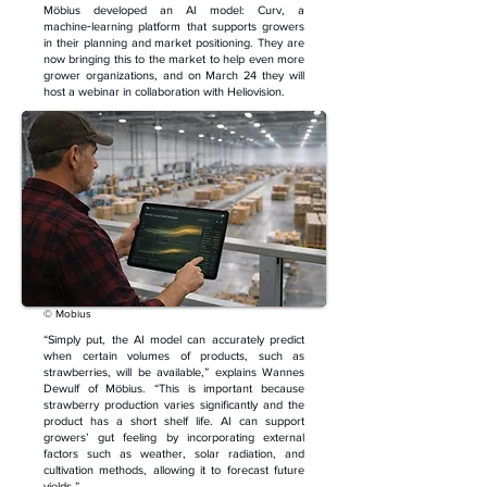
Möbius developed an AI model: Curv, a
machine‑learning platform that supports growers
in their planning and market positioning. They are
now bringing this to the market to help even more
grower organizations, and on March 24 they will
host a webinar in collaboration with Heliovision.
© Mobius
“Simply put, the AI model can accurately predict
when certain volumes of products, such as
strawberries, will be available,” explains Wannes
Dewulf of Möbius. “This is important because
strawberry production varies significantly and the
product has a short shelf life. AI can support
growers’ gut feeling by incorporating external
factors such as weather, solar radiation, and
cultivation methods, allowing it to forecast future
yields.”