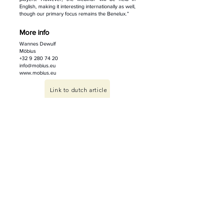
English, making it interesting internationally as well,
though our primary focus remains the Benelux.”
More info
Wannes Dewulf
Möbius
+32 9 280 74 20
info@mobius.eu
www.mobius.eu
Link to dutch article