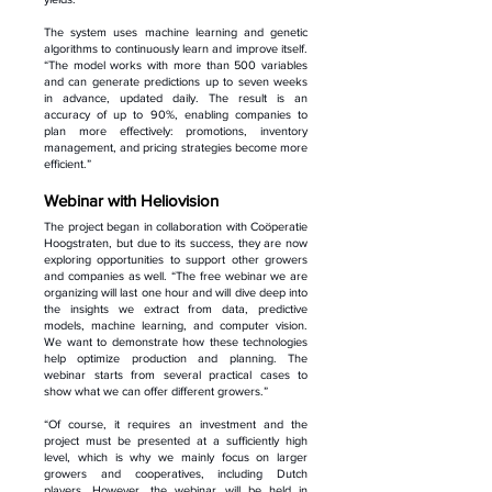
The system uses machine learning and genetic
algorithms to continuously learn and improve itself.
“The model works with more than 500 variables
and can generate predictions up to seven weeks
in advance, updated daily. The result is an
accuracy of up to 90%, enabling companies to
plan more effectively: promotions, inventory
management, and pricing strategies become more
efficient.”
Webinar with Heliovision
The project began in collaboration with Coöperatie
Hoogstraten, but due to its success, they are now
exploring opportunities to support other growers
and companies as well. “The free webinar we are
organizing will last one hour and will dive deep into
the insights we extract from data, predictive
models, machine learning, and computer vision.
We want to demonstrate how these technologies
help optimize production and planning. The
webinar starts from several practical cases to
show what we can offer different growers.”
“Of course, it requires an investment and the
project must be presented at a sufficiently high
level, which is why we mainly focus on larger
growers and cooperatives, including Dutch
players. However, the webinar will be held in