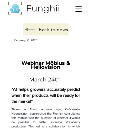
Back to news
February 10, 2026
Webinar Möbius &
Heliovision
March 24th
"AI helps growers accurately predict
when their products will be ready for
the market"
Tholen – About a year ago, Coöperatie
Hoogstraten approached the Flemish consultancy
firm Möbius with the question of whether it would
be possible to better estimate strawberry
production. This led to a collaboration in which