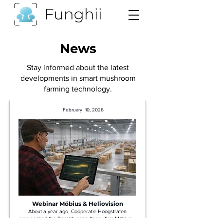
News
Stay informed about the latest
developments in smart mushroom
farming technology.
February 10, 2026
Webinar Möbius & Heliovision
About a year ago, Coöperatie Hoogstraten