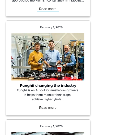
approached the Flemish consultancy firm Möbius...
Read more
February 1, 2026
Funghii changing the industry
Funghii is an AI tool for mushroom growers.
It helps them monitor their crops,
achieve higher yields...
Read more
February 1, 2026