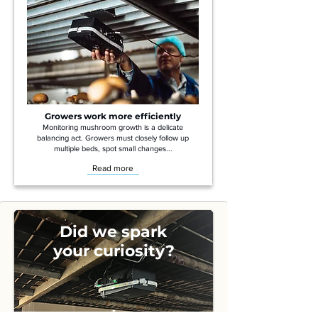
Growers work more efficiently
Monitoring mushroom growth is a delicate
balancing act. Growers must closely follow up
multiple beds, spot small changes...
Read more
Did we spark
your curiosity?