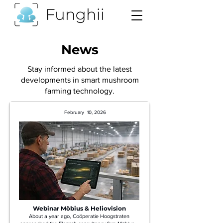
News
Stay informed about the latest
developments in smart mushroom
farming technology.
February 10, 2026
Webinar Möbius & Heliovision
About a year ago, Coöperatie Hoogstraten