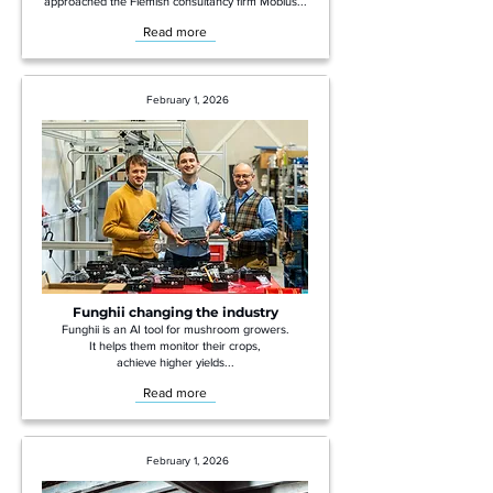
approached the Flemish consultancy firm Möbius...
Read more
February 1, 2026
Funghii changing the industry
Funghii is an AI tool for mushroom growers.
It helps them monitor their crops,
achieve higher yields...
Read more
February 1, 2026