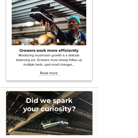
Growers work more efficiently
Monitoring mushroom growth is a delicate
balancing act. Growers must closely follow up
multiple beds, spot small changes...
Read more
Did we spark
your curiosity?