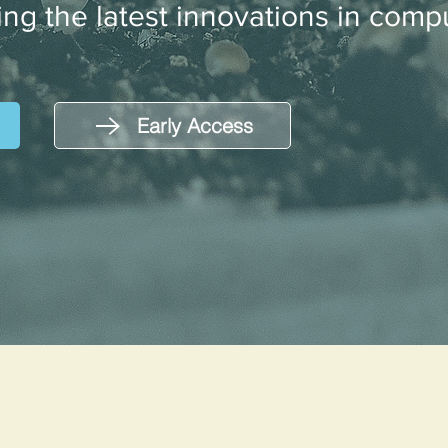
ing the latest innovations in compu
Early Access