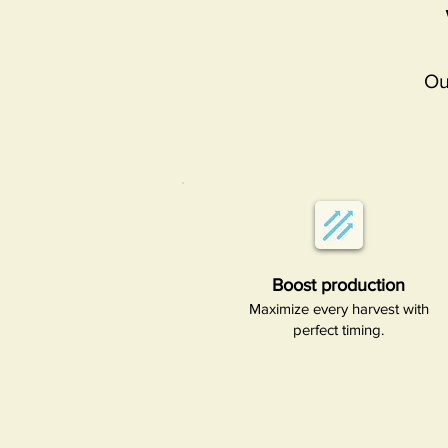
Ou
Boost production​
Maximize every harvest with
perfect timing.