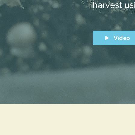
harvest us
Video