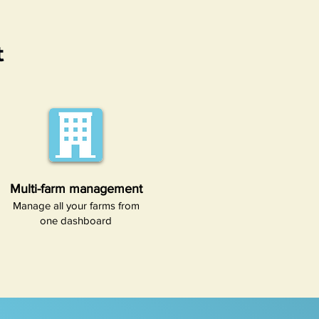
t
Multi-farm management
Manage all your farms from
one dashboard