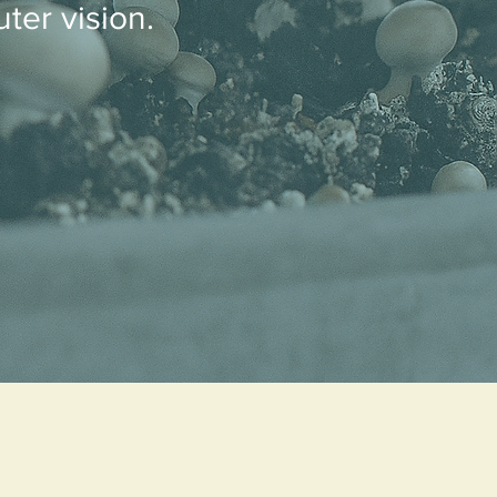
ter vision.