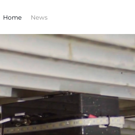
Home
News