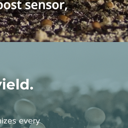
eld.
izes every