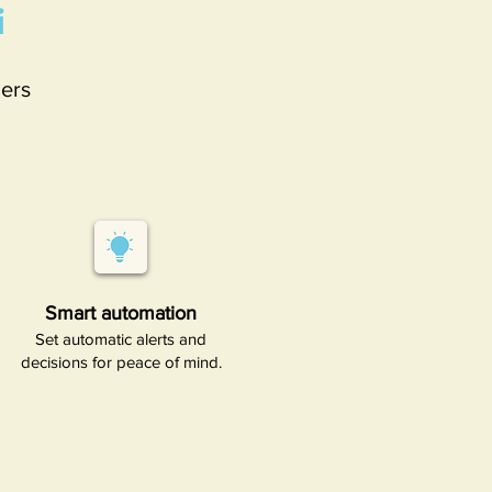
i
ers
Smart automation​
Set automatic alerts and
decisions for peace of mind.