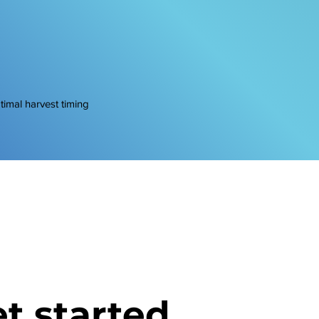
ptimal harvest timing
t started