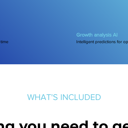
Growth analysis AI
-time
Intelligent predictions for o
WHAT'S INCLUDED
ng you need to ge