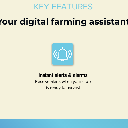
KEY FEATURES
Your digital farming assistan
Instant alerts & alarms
Receive alerts when your crop
is ready to harvest