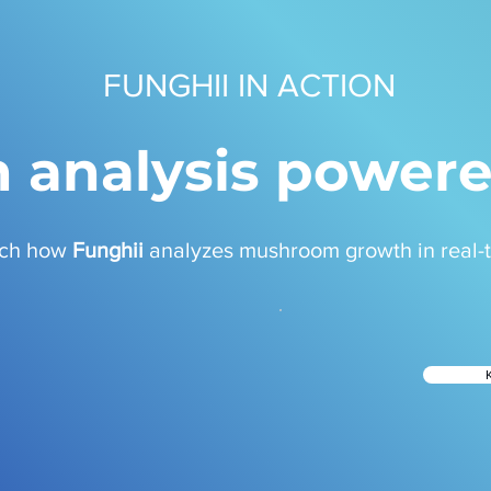
FUNGHII IN ACTION
 analysis powere
ch how
Funghii
analyzes mushroom growth in real-