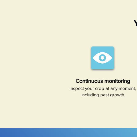
Continuous monitoring​
Inspect your crop at any moment,
including past growth