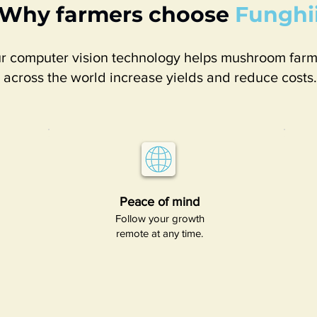
Why farmers choose
Funghi
r computer vision technology helps mushroom farm
across the world increase yields and reduce costs.
Peace of mind​
Follow your growth
remote at any time.