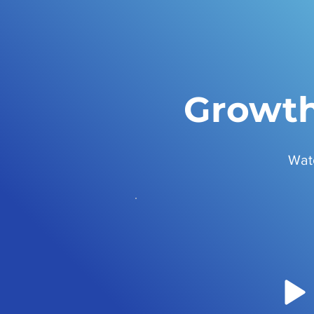
Growth
Wat