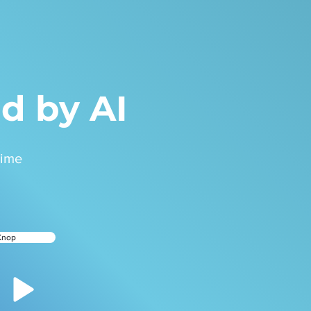
d by AI
time
Knop