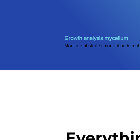
Growth analysis mycelium
Monitor substrate colonization in real
Everythi