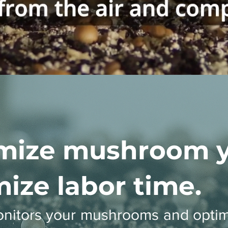
mize mushroom yi
ize labor time.
onitors your mushrooms and optim