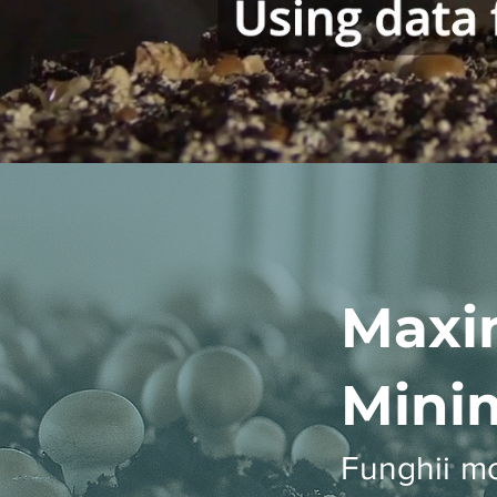
Maxi
Minim
Funghii m